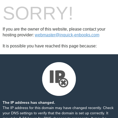
SORRY!
If you are the owner of this website, please contact your
hosting provider:
webmaster@inquick-enbooks.com
It is possible you have reached this page because:
The IP address has changed.
The IP address for this domain may have changed recently. Check
your DNS settings to verify that the domain is set up correctly. It