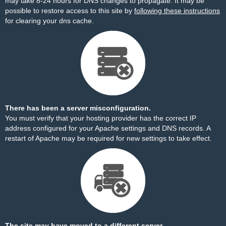
may take 8-24 hours for DNS changes to propagate. It may be
possible to restore access to this site by
following these instructions
for clearing your dns cache.
There has been a server misconfiguration.
You must verify that your hosting provider has the correct IP
address configured for your Apache settings and DNS records. A
restart of Apache may be required for new settings to take effect.
The site may have moved to a different server.