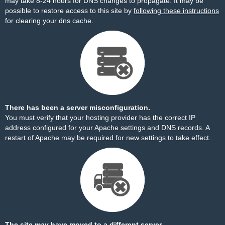
may take 8-24 hours for DNS changes to propagate. It may be
possible to restore access to this site by
following these instructions
for clearing your dns cache.
There has been a server misconfiguration.
You must verify that your hosting provider has the correct IP
address configured for your Apache settings and DNS records. A
restart of Apache may be required for new settings to take effect.
The site may have moved to a different server.