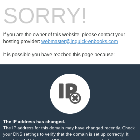
SORRY!
If you are the owner of this website, please contact your
hosting provider:
webmaster@inquick-enbooks.com
It is possible you have reached this page because:
The IP address has changed.
The IP address for this domain may have changed recently. Check
your DNS settings to verify that the domain is set up correctly. It