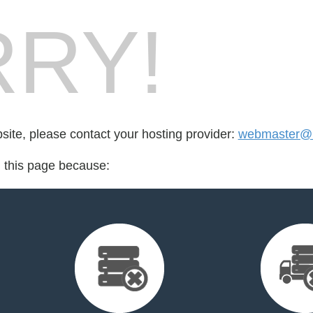
RY!
bsite, please contact your hosting provider:
webmaster@i
d this page because: