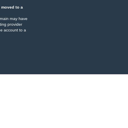
 moved to a
omain may have
ing provider
e account to a