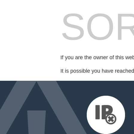
SOR
If you are the owner of this we
It is possible you have reache