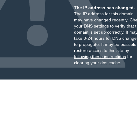
The IP address has changed.
The IP address for this domain
may have changed recently. Ch
your DNS settings to verify that 
domain is set up correctly. It ma
take 8-24 hours for DNS change
to propagate. It may be possible
restore access to this site by
following these instructions
for
clearing your dns cache.