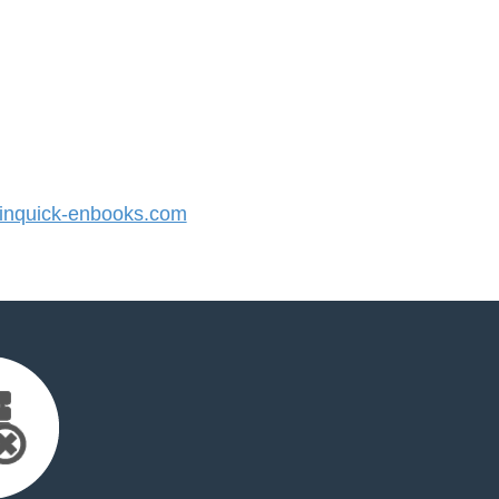
nquick-enbooks.com