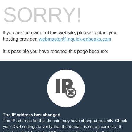
SORRY!
If you are the owner of this website, please contact your
hosting provider:
webmaster@inquick-enbooks.com
It is possible you have reached this page because:
The IP address has changed.
The IP address for this domain may have changed recently. Check
your DNS settings to verify that the domain is set up correctly. It