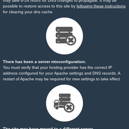
may take 8-24 hours for DNS changes to propagate. It may be
possible to restore access to this site by
following these instructions
for clearing your dns cache.
There has been a server misconfiguration.
You must verify that your hosting provider has the correct IP
address configured for your Apache settings and DNS records. A
restart of Apache may be required for new settings to take effect.
The site may have moved to a different server.