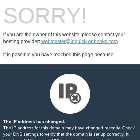
SORRY!
If you are the owner of this website, please contact your
hosting provider:
webmaster@inquick-enbooks.com
It is possible you have reached this page because:
The IP address has changed.
The IP address for this domain may have changed recently. Check
your DNS settings to verify that the domain is set up correctly. It