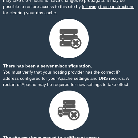
may take 8-24 hours for DNS changes to propagate. It may be
possible to restore access to this site by
following these instructions
for clearing your dns cache.
There has been a server misconfiguration.
You must verify that your hosting provider has the correct IP
address configured for your Apache settings and DNS records. A
restart of Apache may be required for new settings to take effect.
The site may have moved to a different server.