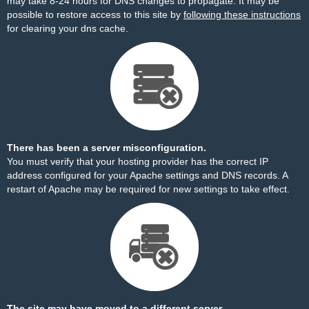
may take 8-24 hours for DNS changes to propagate. It may be
possible to restore access to this site by
following these instructions
for clearing your dns cache.
There has been a server misconfiguration.
You must verify that your hosting provider has the correct IP
address configured for your Apache settings and DNS records. A
restart of Apache may be required for new settings to take effect.
The site may have moved to a different server.