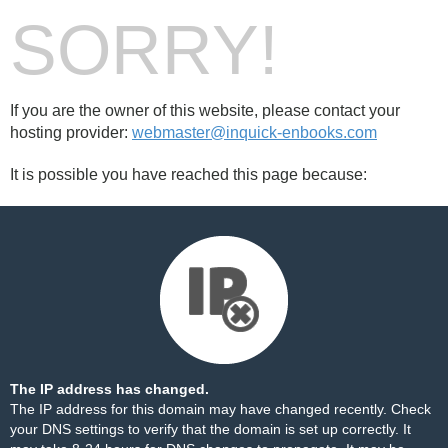
SORRY!
If you are the owner of this website, please contact your
hosting provider:
webmaster@inquick-enbooks.com
It is possible you have reached this page because:
The IP address has changed.
The IP address for this domain may have changed recently. Check
your DNS settings to verify that the domain is set up correctly. It